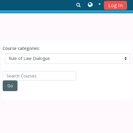
Log In
Skip to main content
Course categories:
Search Courses
Go